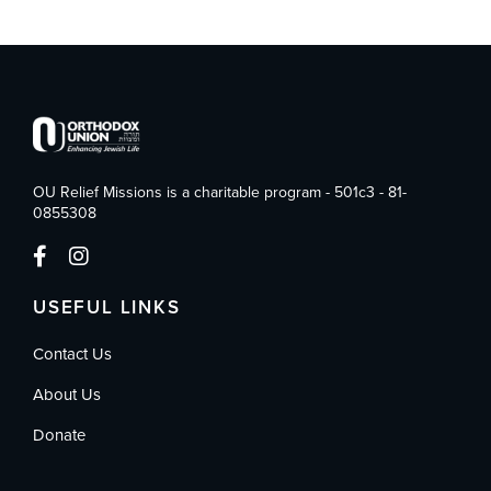
OU Relief Missions is a charitable program - 501c3 - 81-
0855308
USEFUL LINKS
Contact Us
About Us
Donate