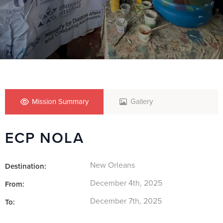
Mission Summary
Gallery
ECP NOLA
New Orleans
Destination:
December 4th, 2025
From:
December 7th, 2025
To: