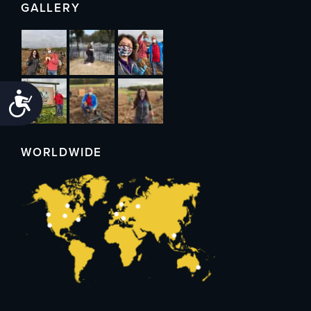
GALLERY
Accessibility
WORLDWIDE