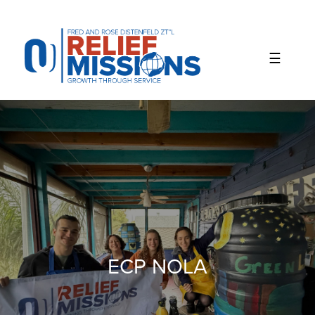
Please
note:
This
website
includes
an
accessibility
system.
ECP NOLA