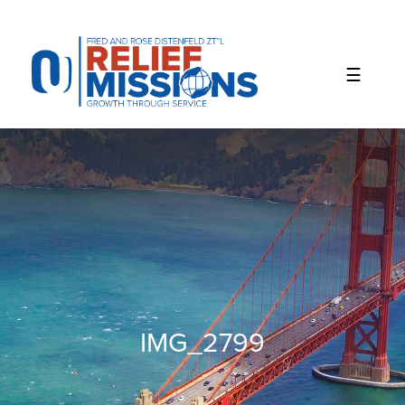
Please
note:
This
website
includes
an
accessibility
system.
IMG_2799