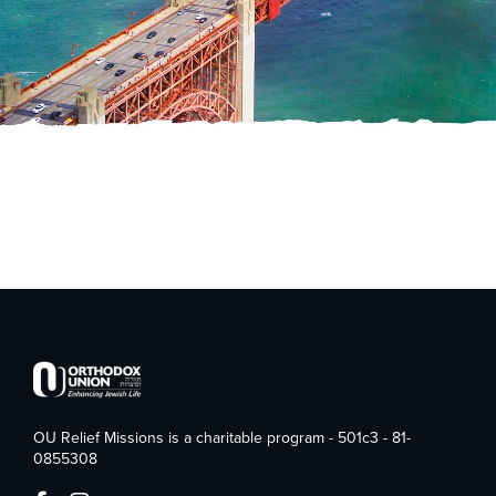
OU Relief Missions is a charitable program - 501c3 - 81-
0855308