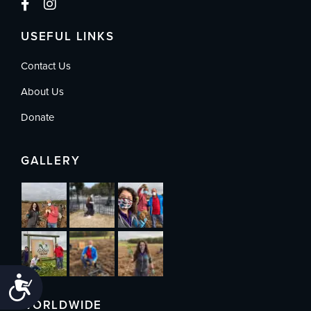
USEFUL LINKS
Contact Us
About Us
Donate
GALLERY
Accessibility
WORLDWIDE