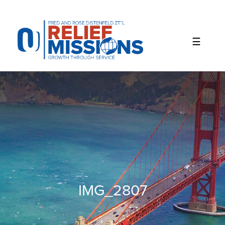
Please
note:
This
website
includes
an
accessibility
system.
IMG_2807