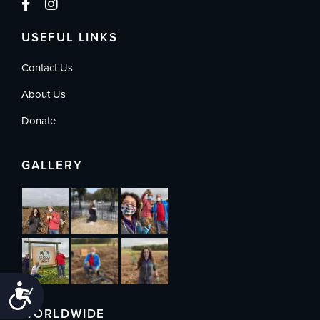
USEFUL LINKS
Contact Us
About Us
Donate
GALLERY
Accessibility
WORLDWIDE