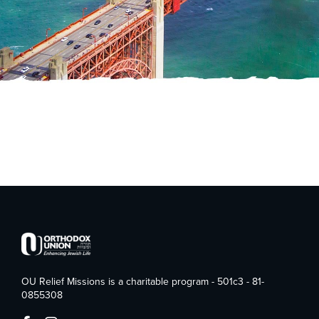
OU Relief Missions is a charitable program - 501c3 - 81-
0855308