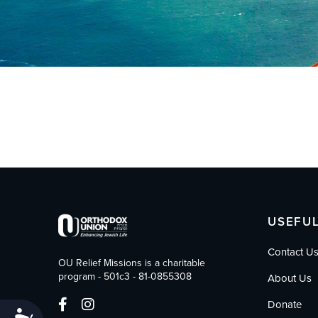
who
are
using
a
screen
reader;
Press
Control-
F10
to
open
an
accessibility
menu.
USEFUL
Contact U
OU Relief Missions is a charitable
program - 501c3 - 81-0855308
About Us
Donate
Accessibility