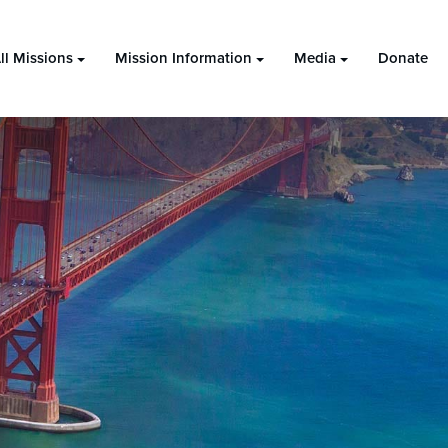
ll Missions
Mission Information
Media
Donate