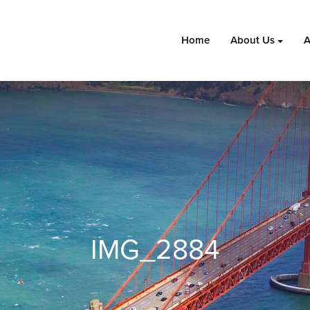
Home
About Us
A
IMG_2884