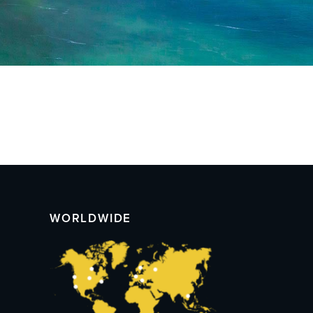
WORLDWIDE