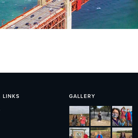
 LINKS
GALLERY
s