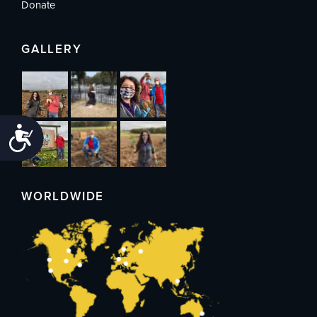
Donate
GALLERY
Accessibility
WORLDWIDE