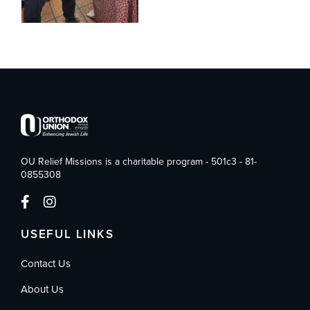
OU Relief Missions is a charitable program - 501c3 - 81-
0855308
USEFUL LINKS
Contact Us
About Us