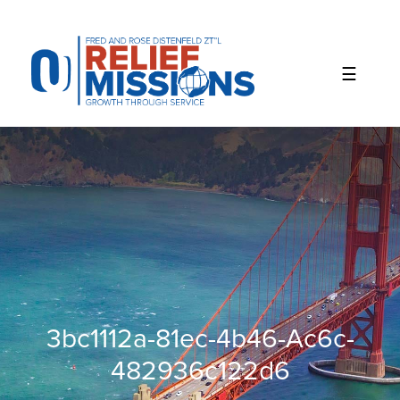
Please
note:
This
website
includes
an
accessibility
system.
3bc1112a-81ec-4b46-Ac6c-
482936c122d6