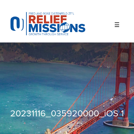
Please
note:
This
website
includes
an
accessibility
system.
20231116_035920000_iOS 1