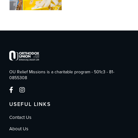
OU Relief Missions is a charitable program - 501c3 - 81-
0855308
USEFUL LINKS
Contact Us
About Us