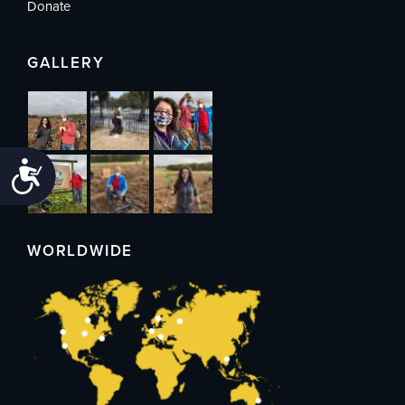
Donate
GALLERY
Accessibility
WORLDWIDE