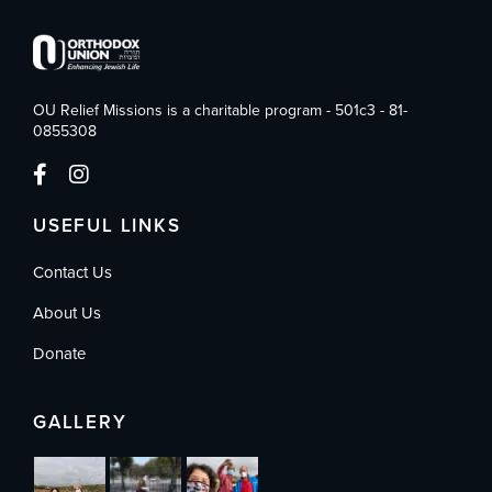
OU Relief Missions is a charitable program - 501c3 - 81-
0855308
USEFUL LINKS
Contact Us
About Us
Donate
GALLERY