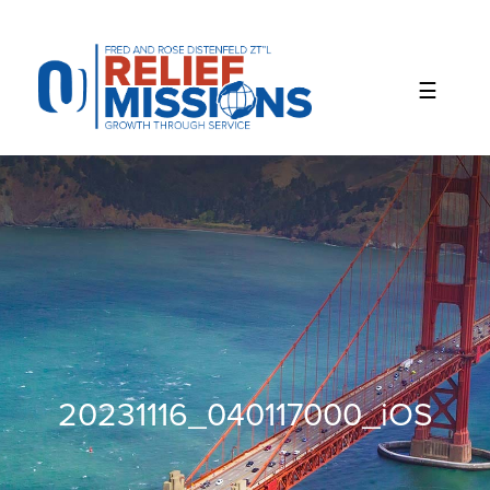
Please
note:
This
website
includes
an
accessibility
system.
20231116_040117000_iOS