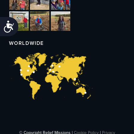
Accessibility
WORLDWIDE
© Copyright Relief Missions |
Cookie Policy
|
Privacy