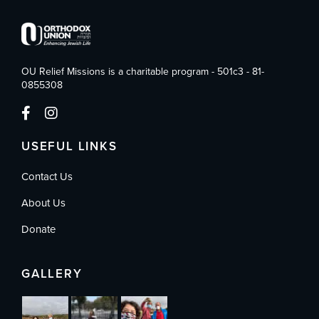
OU Relief Missions is a charitable program - 501c3 - 81-
0855308
USEFUL LINKS
Contact Us
About Us
Donate
GALLERY