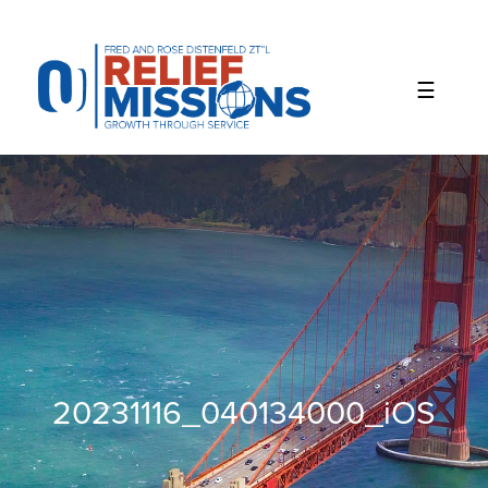
Please
note:
This
website
includes
an
accessibility
system.
20231116_040134000_iOS