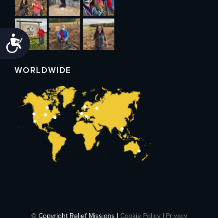
Accessibility
WORLDWIDE
© Copyright Relief Missions |
Cookie Policy
|
Privacy