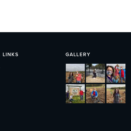
 LINKS
GALLERY
s