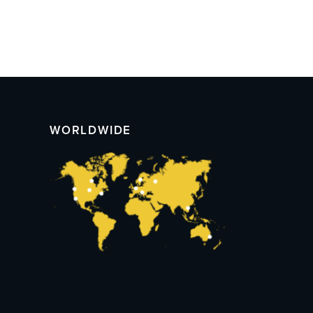
WORLDWIDE