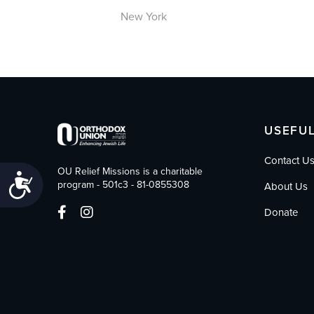
New York
USEFUL
Contact U
OU Relief Missions is a charitable
Accessibility
program - 501c3 - 81-0855308
About Us
Donate