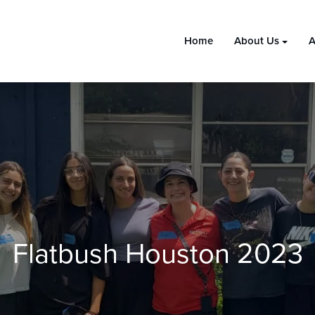
Home
About Us
A
Flatbush Houston 2023