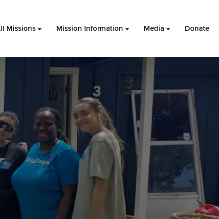
ll Missions
Mission Information
Media
Donate