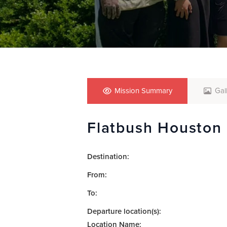
who
are
using
a
screen
reader;
Press
Control-
F10
Mission Summary
Gal
to
open
Flatbush Houston
an
accessibility
menu.
Destination:
From:
To:
Departure location(s):
Location Name: