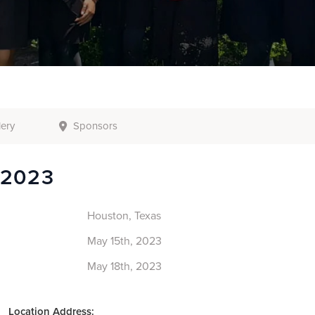
lery
Sponsors
 2023
Houston, Texas
May 15th, 2023
May 18th, 2023
Location Address: