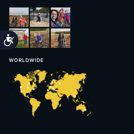
Accessibility
WORLDWIDE