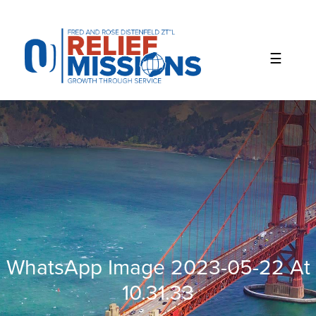
Please
note:
This
website
includes
an
accessibility
system.
WhatsApp Image 2023-05-22 At
10.31.33