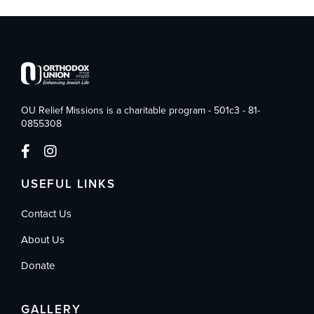
OU Relief Missions is a charitable program - 501c3 - 81-
0855308
USEFUL LINKS
Contact Us
About Us
Donate
GALLERY