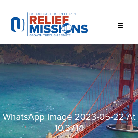
Please
note:
This
website
includes
an
accessibility
system.
WhatsApp Image 2023-05-22 At
10.37.14