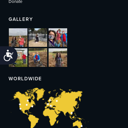
Donate
GALLERY
Accessibility
WORLDWIDE