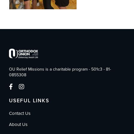
OU Relief Missions is a charitable program - 501c3 - 81-
0855308
USEFUL LINKS
Contact Us
About Us