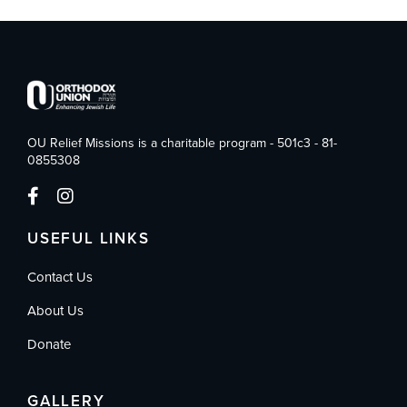
OU Relief Missions is a charitable program - 501c3 - 81-
0855308
USEFUL LINKS
Contact Us
About Us
Donate
GALLERY