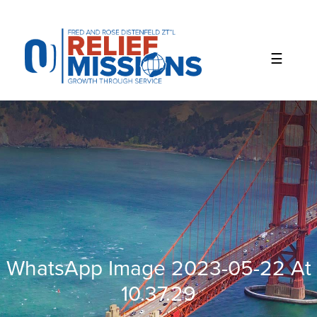
Please
note:
This
website
includes
an
accessibility
system.
WhatsApp Image 2023-05-22 At
10.37.29