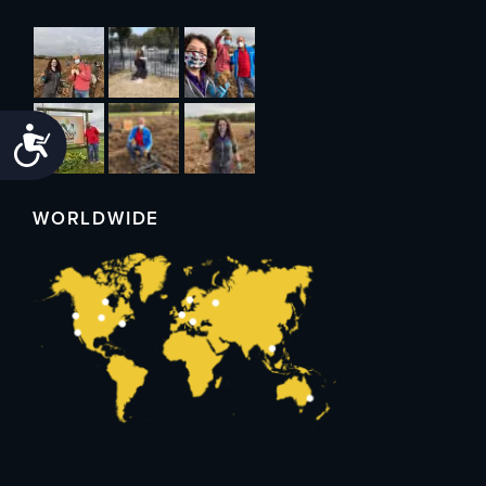
Accessibility
WORLDWIDE