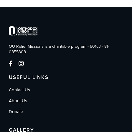
OU Relief Missions is a charitable program - 501c3 - 81-
0855308
USEFUL LINKS
Contact Us
About Us
Donate
GALLERY