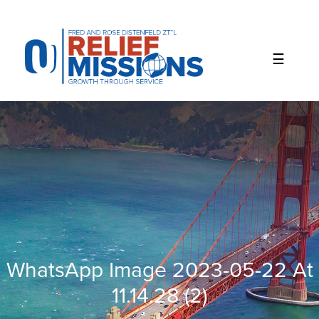
Please
note:
This
website
includes
an
accessibility
system.
WhatsApp Image 2023-05-22 At
11.14.28 (2)