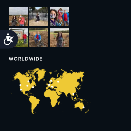
Accessibility
WORLDWIDE