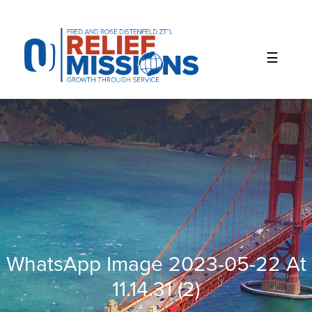
Please
note:
This
website
includes
an
accessibility
system.
WhatsApp Image 2023-05-22 At
11.14.31 (2)