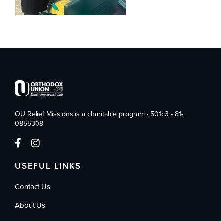
OU Relief Missions is a charitable program - 501c3 - 81-
0855308
USEFUL LINKS
Contact Us
About Us