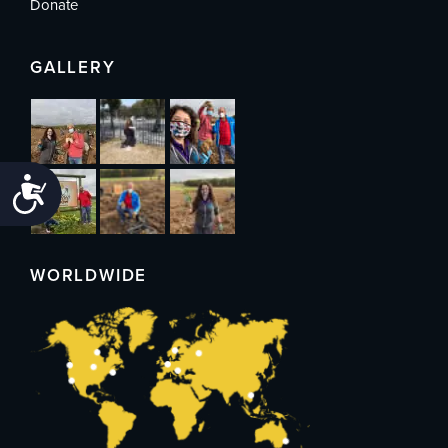
Donate
GALLERY
Accessibility
WORLDWIDE