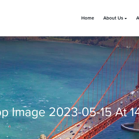
Home
About Us
A
 Image 2023-05-15 At 14.