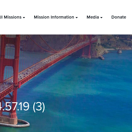
ll Missions
Mission Information
Media
Donate
57.19 (3)