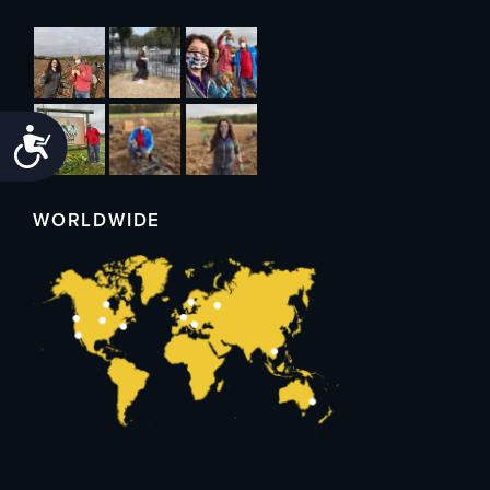
Accessibility
WORLDWIDE