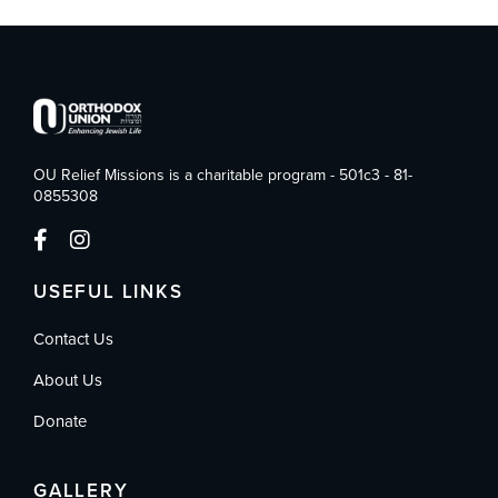
OU Relief Missions is a charitable program - 501c3 - 81-
0855308
USEFUL LINKS
Contact Us
About Us
Donate
GALLERY