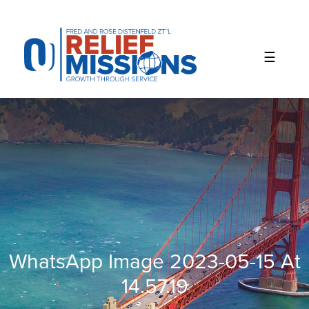
Please
note:
This
website
includes
an
accessibility
system.
WhatsApp Image 2023-05-15 At
14.57.19