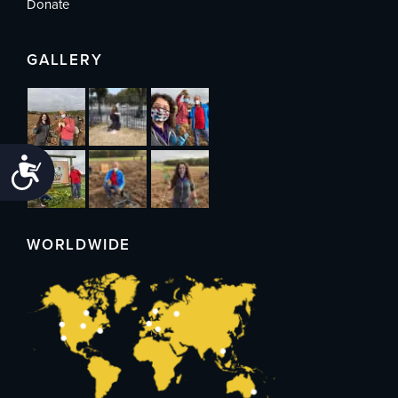
Donate
GALLERY
Accessibility
WORLDWIDE