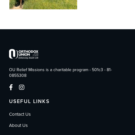
OU Relief Missions is a charitable program - 501c3 - 81-
0855308
USEFUL LINKS
Contact Us
About Us