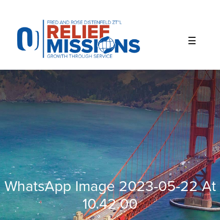
Please
note:
This
website
includes
an
accessibility
system.
WhatsApp Image 2023-05-22 At
10.42.00