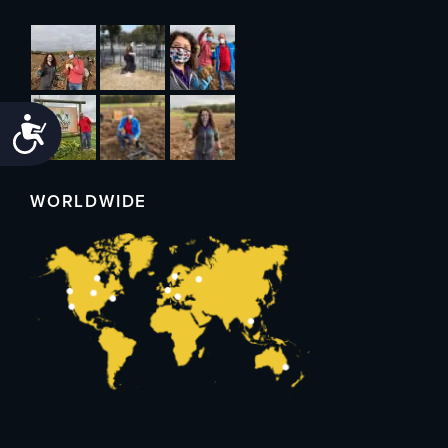
Accessibility
WORLDWIDE