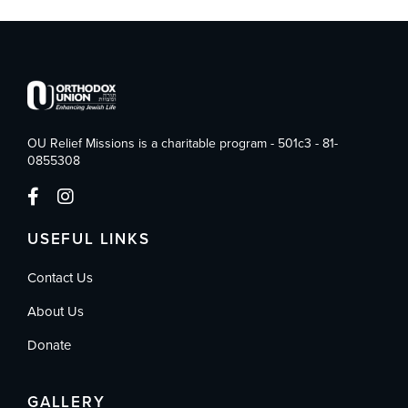
OU Relief Missions is a charitable program - 501c3 - 81-
0855308
USEFUL LINKS
Contact Us
About Us
Donate
GALLERY