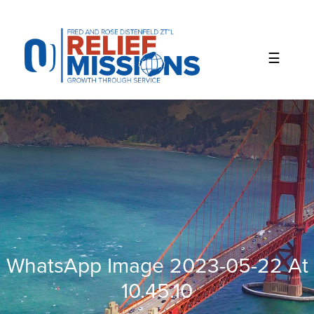
Please
note:
This
website
includes
an
accessibility
system.
WhatsApp Image 2023-05-22 At
10.45.10