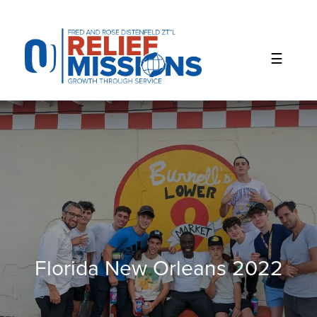
Please
note:
This
website
includes
an
accessibility
system.
Florida New Orleans 2022