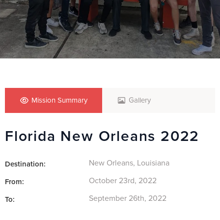
Mission Summary
Gallery
Florida New Orleans 2022
New Orleans, Louisiana
Destination:
October 23rd, 2022
From:
September 26th, 2022
To: