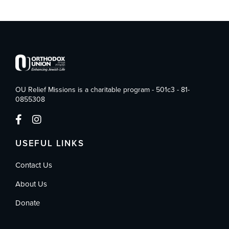
OU Relief Missions is a charitable program - 501c3 - 81-
0855308
USEFUL LINKS
Contact Us
About Us
Donate