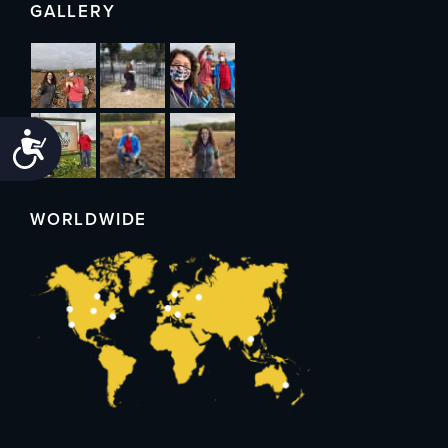
GALLERY
Accessibility
WORLDWIDE