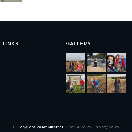
 LINKS
GALLERY
s
© Copyright Relief Missions |
Cookie Policy
|
Privacy Policy