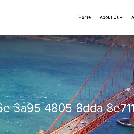
Home
About Us
A
6e-3a95-4805-8dda-8e711