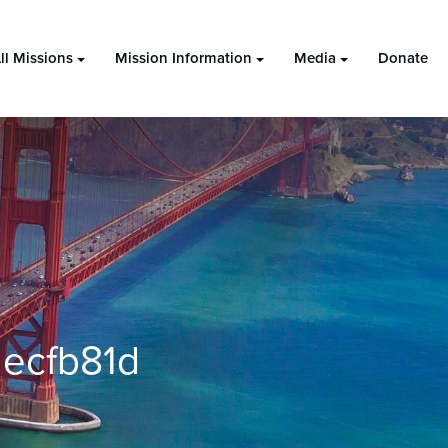
ll Missions
Mission Information
Media
Donate
ecfb81d