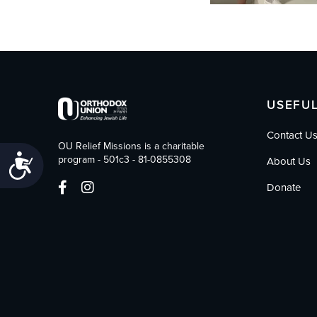
USEFUL
Contact U
OU Relief Missions is a charitable
Accessibility
program - 501c3 - 81-0855308
About Us
Donate