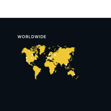
WORLDWIDE