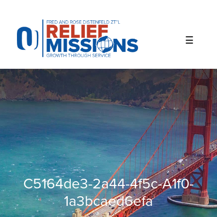
Please
note:
This
website
includes
an
accessibility
system.
C5164de3-2a44-4f5c-A1f0-
1a3bcaed6efa