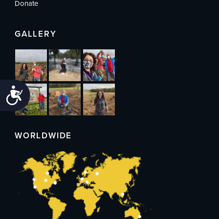
Donate
GALLERY
Accessibility
WORLDWIDE