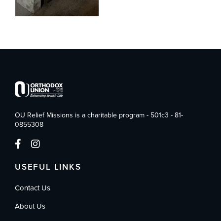
OU Relief Missions is a charitable program - 501c3 - 81-
0855308
USEFUL LINKS
Contact Us
About Us