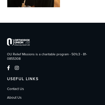
OU Relief Missions is a charitable program - 501c3 - 81-
0855308
USEFUL LINKS
Contact Us
About Us