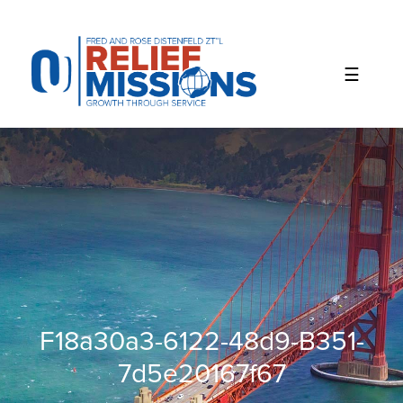
Please
note:
This
website
includes
an
accessibility
system.
F18a30a3-6122-48d9-B351-
7d5e20167f67