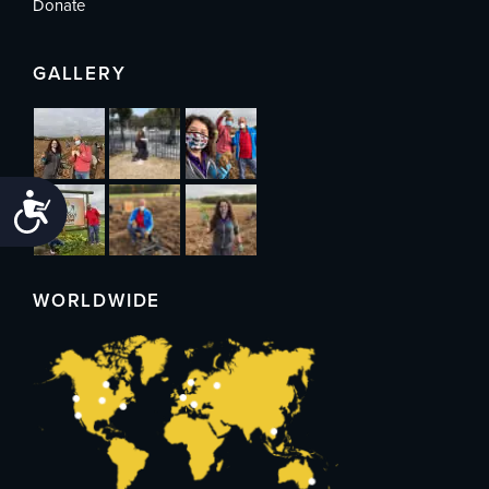
Donate
GALLERY
Accessibility
WORLDWIDE