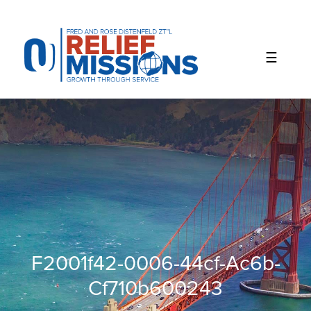
Please
note:
This
website
includes
an
accessibility
system.
F2001f42-0006-44cf-Ac6b-
Cf710b600243