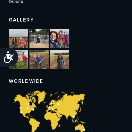
Donate
GALLERY
Accessibility
WORLDWIDE