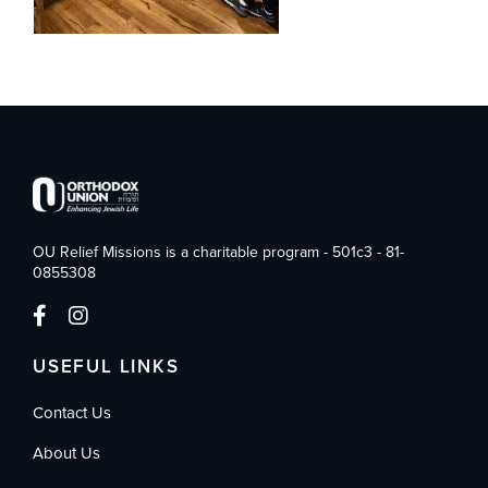
OU Relief Missions is a charitable program - 501c3 - 81-
0855308
USEFUL LINKS
Contact Us
About Us