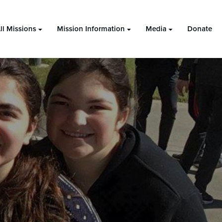
ll Missions
Mission Information
Media
Donate