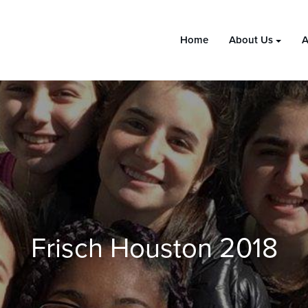
Home
About Us
A
Frisch Houston 2018