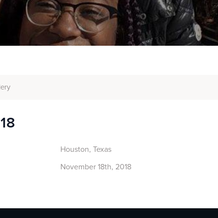
lery
018
Houston, Texas
November 18th, 2018