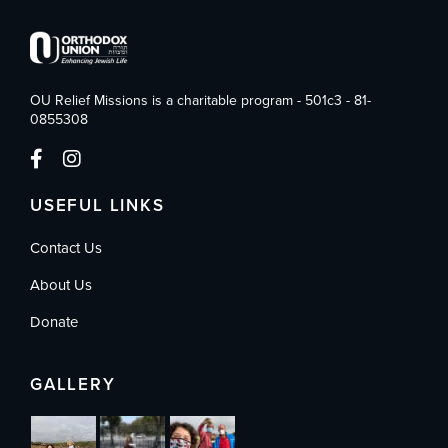
OU Relief Missions is a charitable program - 501c3 - 81-
0855308
USEFUL LINKS
Contact Us
About Us
Donate
GALLERY