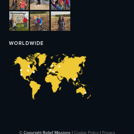
WORLDWIDE
© Copyright Relief Missions |
Cookie Policy
|
Privacy