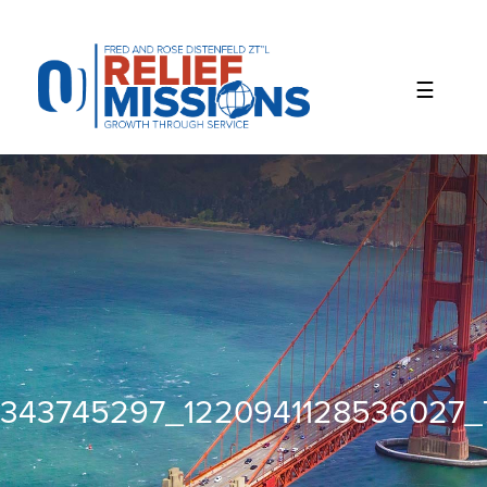
Please
note:
This
website
includes
an
accessibility
system.
343745297_1220941128536027_