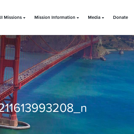
ll Missions
Mission Information
Media
Donate
211613993208_n