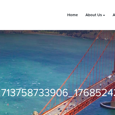
Home
About Us
A
713758733906_1768524