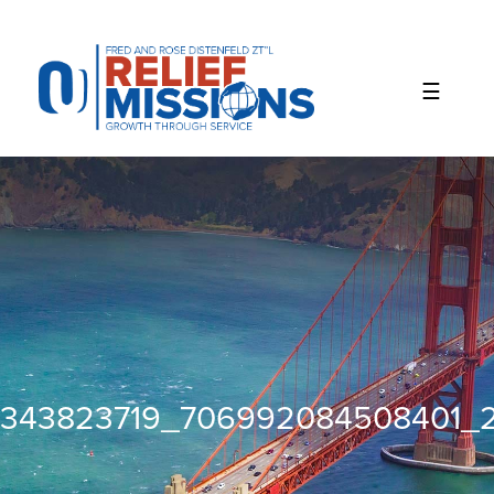
Please
note:
This
website
includes
an
accessibility
system.
343823719_706992084508401_2