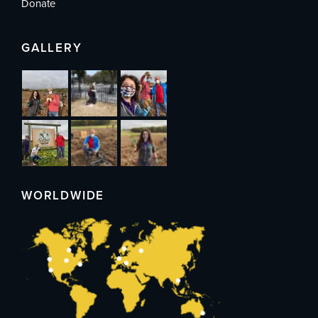
Donate
GALLERY
WORLDWIDE