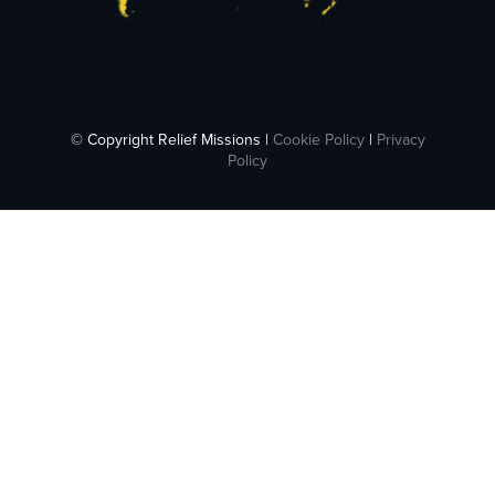
© Copyright Relief Missions |
Cookie Policy
|
Privacy
Policy