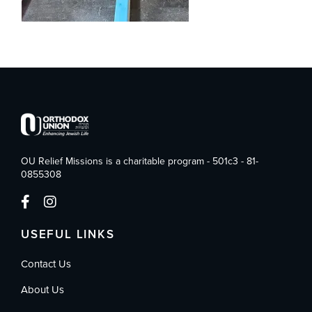
OU Relief Missions is a charitable program - 501c3 - 81-
0855308
USEFUL LINKS
Contact Us
About Us