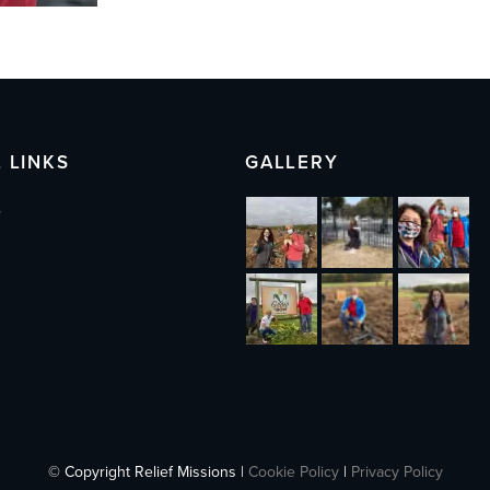
 LINKS
GALLERY
s
© Copyright Relief Missions |
Cookie Policy
|
Privacy Policy