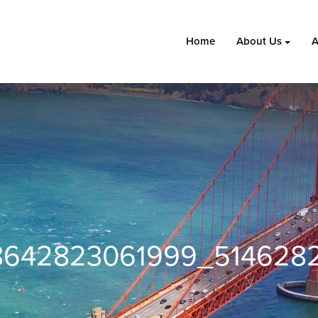
Home
About Us
A
642823061999_514628