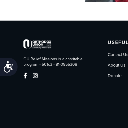
USEFUL
Contact U
OU Relief Missions is a charitable
Accessibility
program - 501c3 - 81-0855308
About Us
Donate