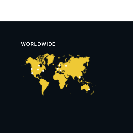
WORLDWIDE