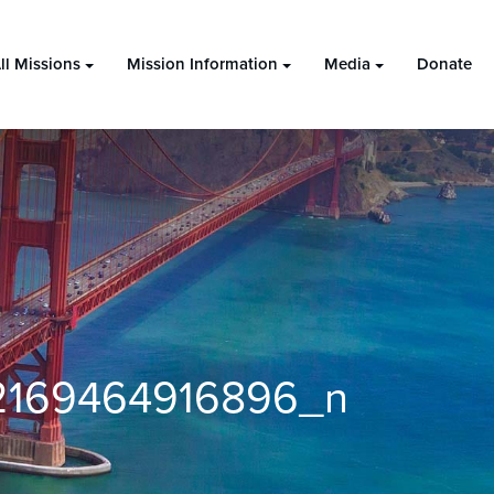
ll Missions
Mission Information
Media
Donate
2169464916896_n