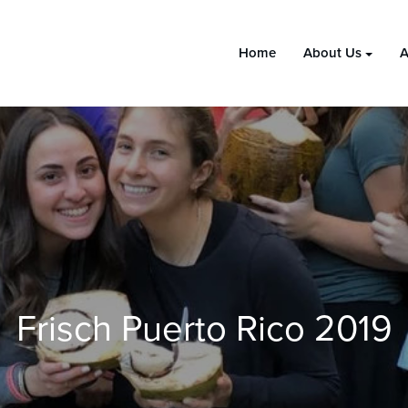
Home
About Us
A
Frisch Puerto Rico 2019