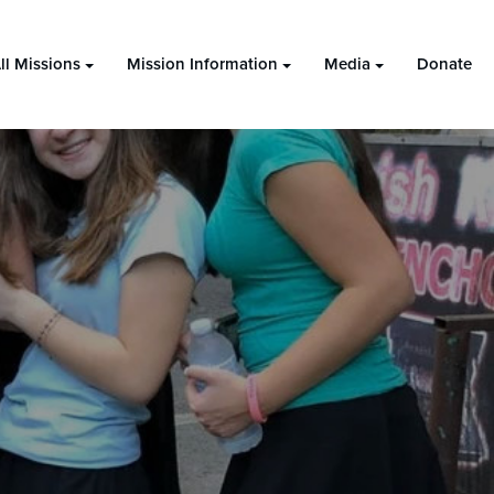
ll Missions
Mission Information
Media
Donate