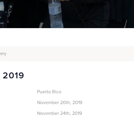
lery
o 2019
Puerto Rico
November 20th, 2019
November 24th, 2019