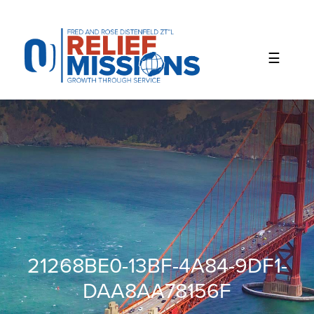
Please
note:
This
website
includes
an
accessibility
system.
21268BE0-13BF-4A84-9DF1-
DAA8AA78156F