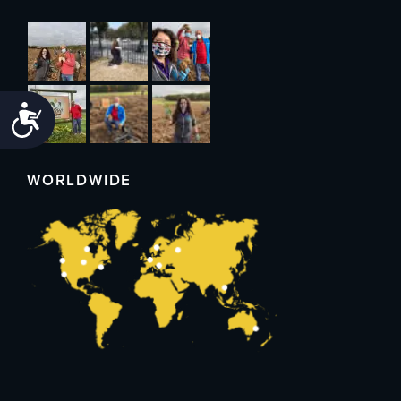
Accessibility
WORLDWIDE