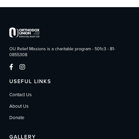
OU Relief Missions is a charitable program - 501c3 - 81-
0855308
USEFUL LINKS
Contact Us
About Us
Donate
GALLERY