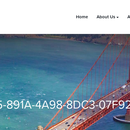
Home
About Us
A
5-891A-4A98-8DC3-07F9