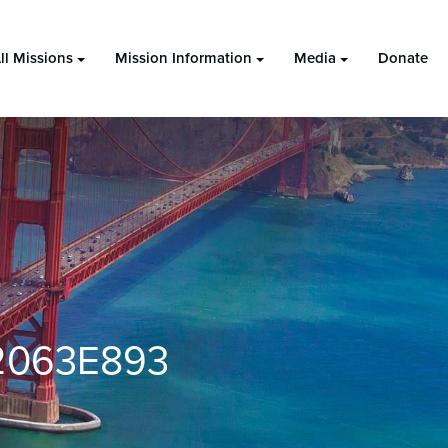
ll Missions
Mission Information
Media
Donate
2063E893