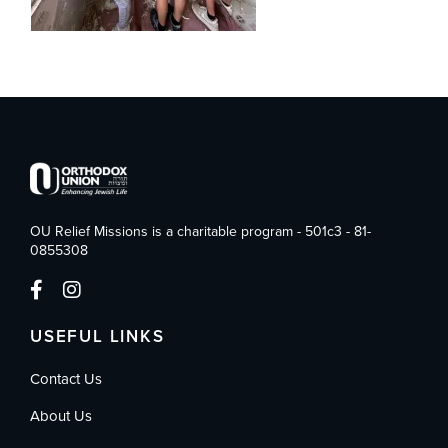
OU Relief Missions is a charitable program - 501c3 - 81-
0855308
USEFUL LINKS
Contact Us
About Us