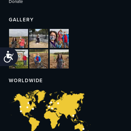
Donate
GALLERY
Accessibility
WORLDWIDE