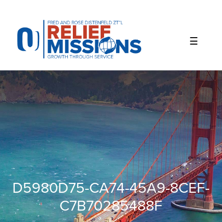
Please
note:
This
website
includes
an
accessibility
system.
D5980D75-CA74-45A9-8CEF-
C7B70285488F