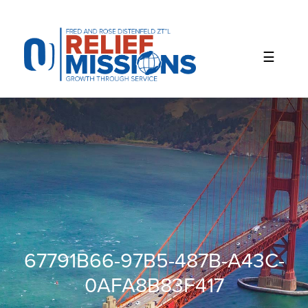
Please
note:
This
website
includes
an
accessibility
system.
67791B66-97B5-487B-A43C-
0AFA8B83F417