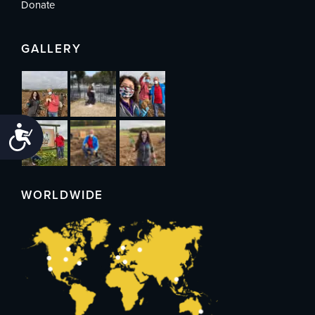
Donate
GALLERY
Accessibility
WORLDWIDE