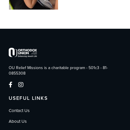
OU Relief Missions is a charitable program - 501c3 - 81-
0855308
USEFUL LINKS
Contact Us
About Us