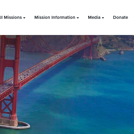
ll Missions
Mission Information
Media
Donate