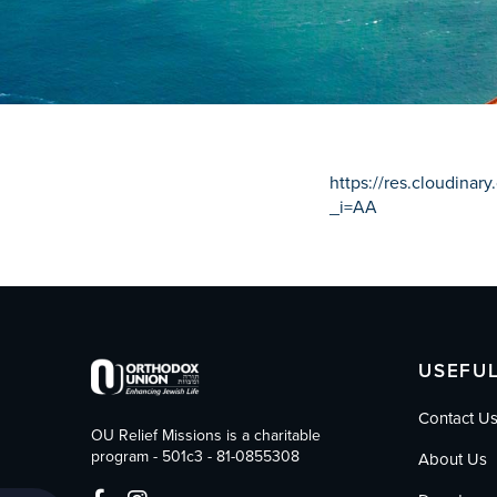
who
are
using
a
screen
reader;
Press
Control-
https://res.cloudina
F10
_i=AA
to
open
an
accessibility
menu.
USEFUL
Contact U
OU Relief Missions is a charitable
program - 501c3 - 81-0855308
About Us