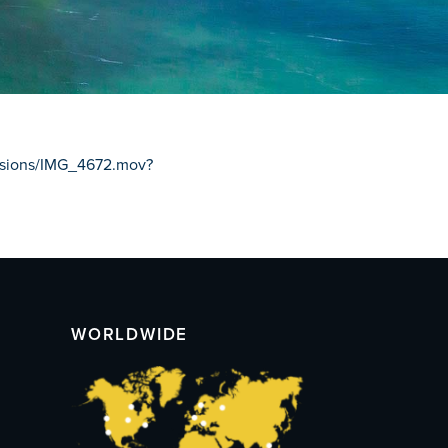
issions/IMG_4672.mov?
WORLDWIDE