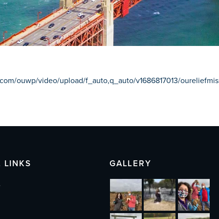
ry.com/ouwp/video/upload/f_auto,q_auto/v1686817013/oureliefm
 LINKS
GALLERY
s