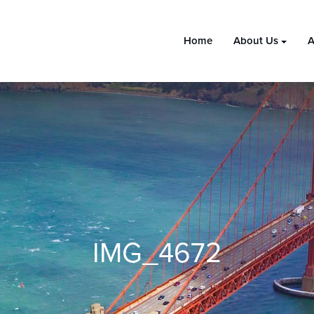
Home
About Us
A
IMG_4672