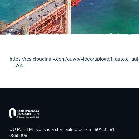
https://res.cloudinary.com/ouwp/video/upload/f_auto,q_a
_i=AA
OU Relief Missions is a charitable program - 501c3 - 81-
0855308