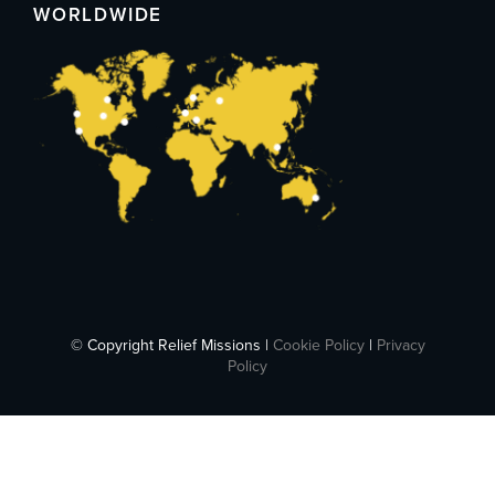
WORLDWIDE
© Copyright Relief Missions |
Cookie Policy
|
Privacy
Policy