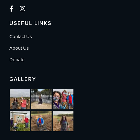
USEFUL LINKS
Contact Us
About Us
Donate
GALLERY