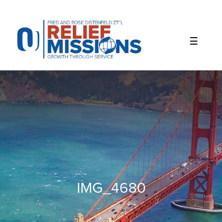
Please
note:
This
website
includes
an
accessibility
system.
IMG_4680