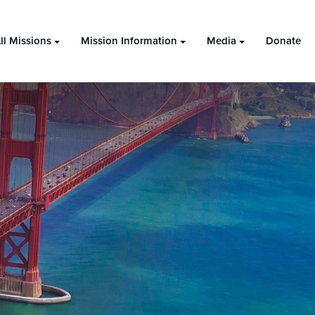
ll Missions
Mission Information
Media
Donate