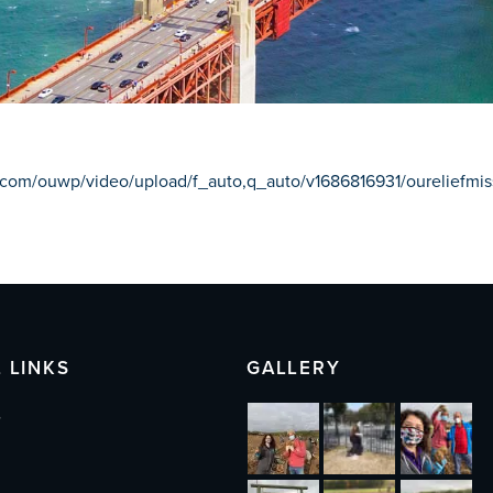
ry.com/ouwp/video/upload/f_auto,q_auto/v1686816931/oureliefm
 LINKS
GALLERY
s