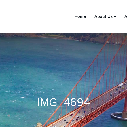
Home
About Us
A
IMG_4694