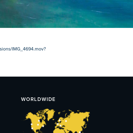
issions/IMG_4694.mov?
WORLDWIDE