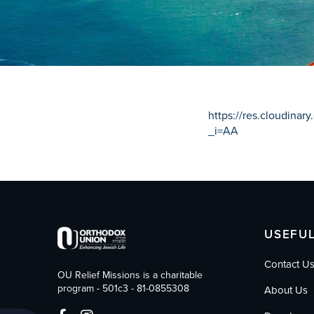
who
are
using
a
screen
reader;
Press
Control-
https://res.cloudina
F10
_i=AA
to
open
an
accessibility
menu.
USEFUL
Contact U
OU Relief Missions is a charitable
program - 501c3 - 81-0855308
About Us