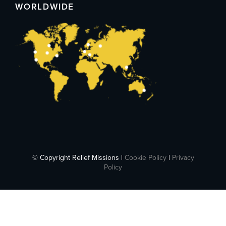
WORLDWIDE
© Copyright Relief Missions |
Cookie Policy
|
Privacy
Policy