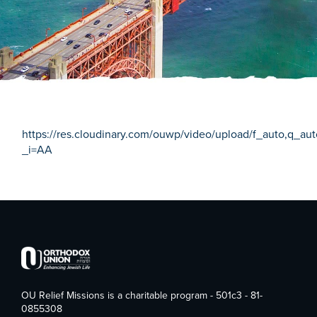
https://res.cloudinary.com/ouwp/video/upload/f_auto,q_a
_i=AA
OU Relief Missions is a charitable program - 501c3 - 81-
0855308