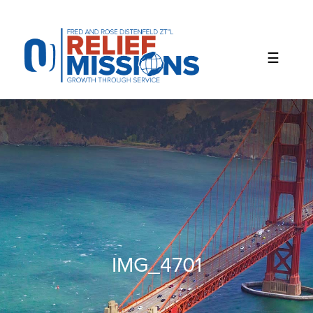
Please
note:
This
website
includes
an
accessibility
system.
IMG_4701