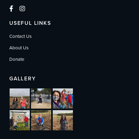
USEFUL LINKS
Contact Us
About Us
Donate
GALLERY