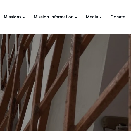
ll Missions
Mission Information
Media
Donate