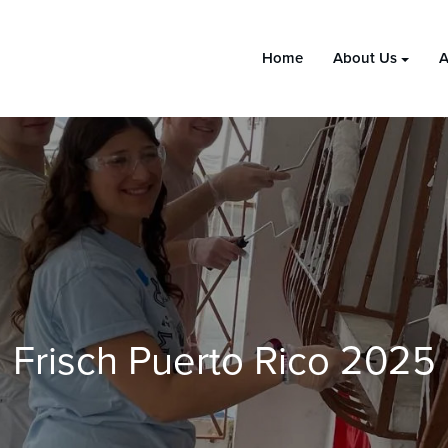
Home
About Us
A
Frisch Puerto Rico 2025