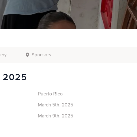
lery
Sponsors
o 2025
Puerto Rico
March 5th, 2025
March 9th, 2025