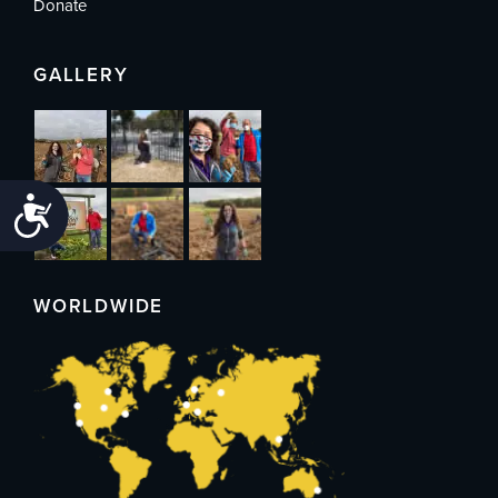
Donate
GALLERY
Accessibility
WORLDWIDE