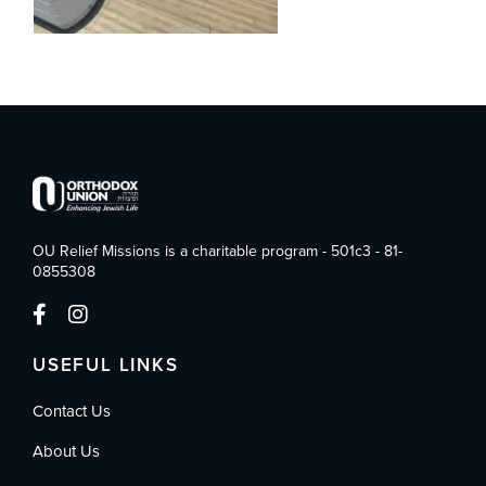
OU Relief Missions is a charitable program - 501c3 - 81-
0855308
USEFUL LINKS
Contact Us
About Us