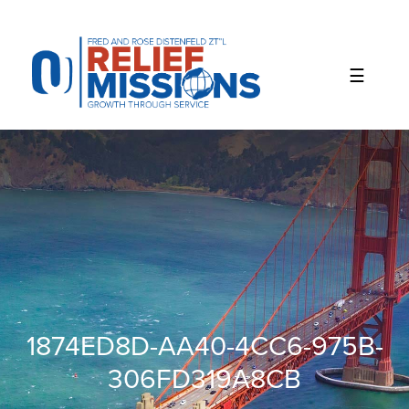
Please
note:
This
website
includes
an
accessibility
system.
1874ED8D-AA40-4CC6-975B-
306FD319A8CB