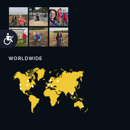
Accessibility
WORLDWIDE