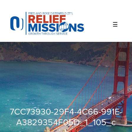
Please
note:
This
website
includes
an
accessibility
system.
7CC73930-29F4-4C66-991E-
A3829354F05D_1_105_c