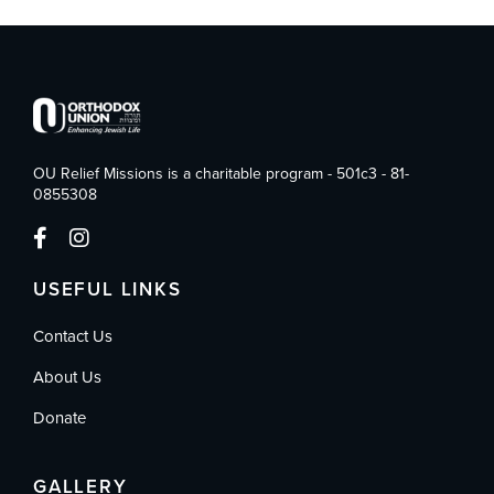
OU Relief Missions is a charitable program - 501c3 - 81-
0855308
USEFUL LINKS
Contact Us
About Us
Donate
GALLERY