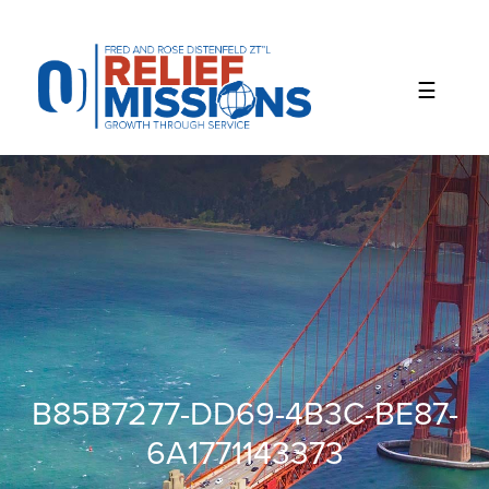
Please
note:
This
website
includes
an
accessibility
system.
B85B7277-DD69-4B3C-BE87-
6A1771143373