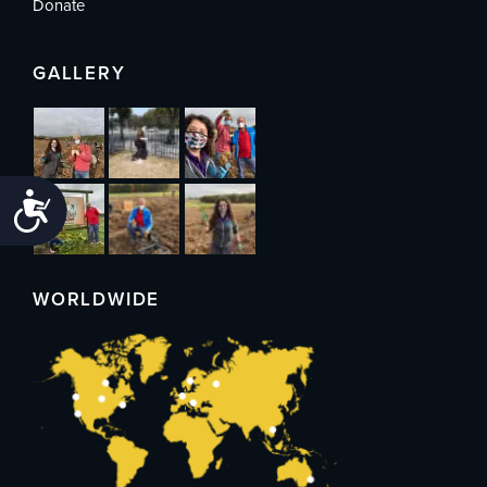
Donate
GALLERY
Accessibility
WORLDWIDE