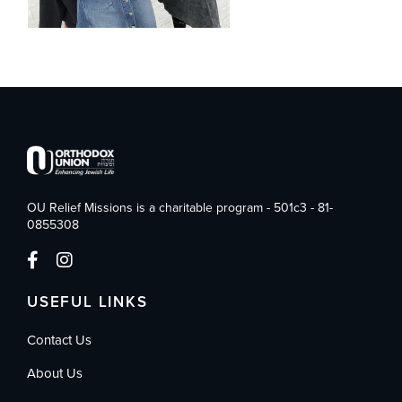
OU Relief Missions is a charitable program - 501c3 - 81-
0855308
USEFUL LINKS
Contact Us
About Us