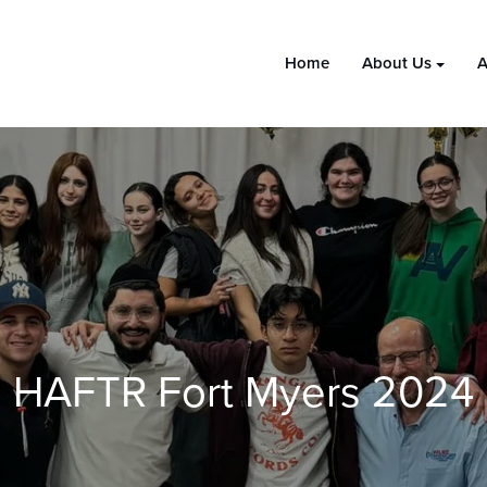
Home
About Us
A
HAFTR Fort Myers 2024