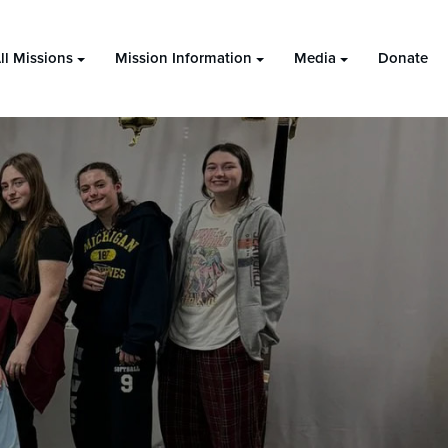
ll Missions
Mission Information
Media
Donate