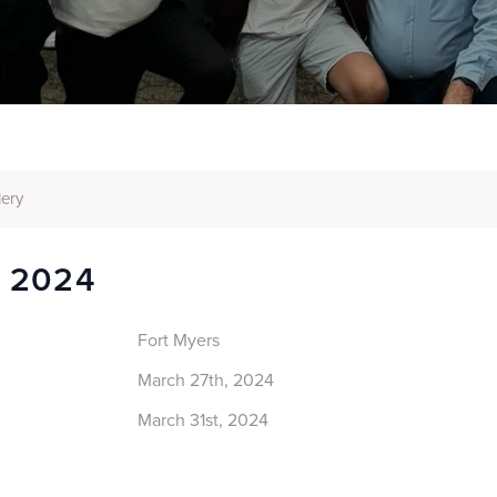
lery
s 2024
Fort Myers
March 27th, 2024
March 31st, 2024