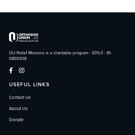
OU Relief Missions is a charitable program - 501c3 - 81-
0855308
USEFUL LINKS
Contact Us
About Us
Donate