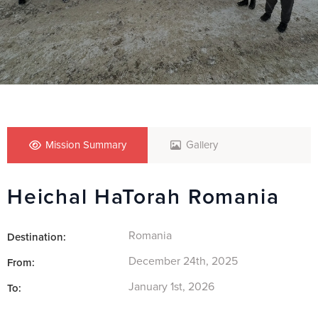
Mission Summary
Gallery
Heichal HaTorah Romania
Romania
Destination:
December 24th, 2025
From:
January 1st, 2026
To: