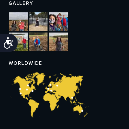
GALLERY
Accessibility
WORLDWIDE