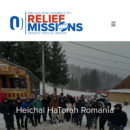
Please
note:
This
website
includes
an
accessibility
system.
Heichal HaTorah Romania