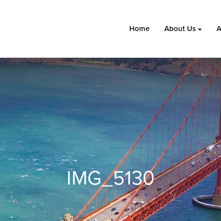
Home
About Us
A
IMG_5130