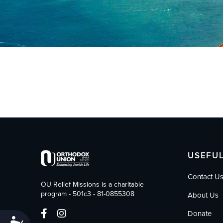
who
are
using
a
screen
reader;
Press
Control-
F10
to
open
an
accessibility
menu.
USEFUL
Contact U
OU Relief Missions is a charitable
program - 501c3 - 81-0855308
About Us
Donate
Accessibility