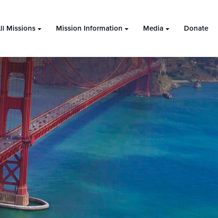
ll Missions
Mission Information
Media
Donate