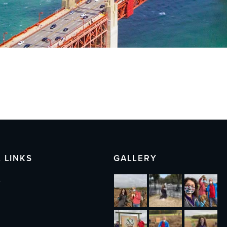
 LINKS
GALLERY
s