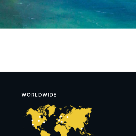
WORLDWIDE