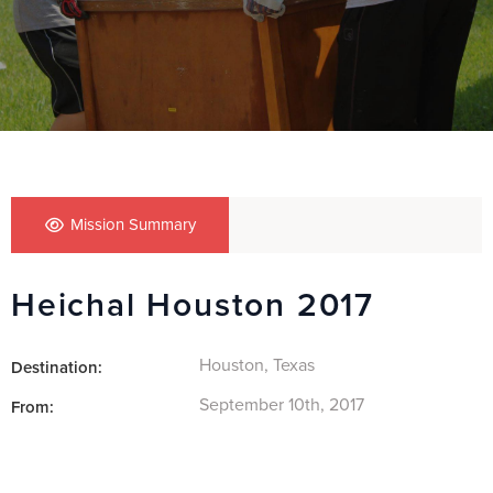
Mission Summary
Heichal Houston 2017
Houston, Texas
Destination:
September 10th, 2017
From: