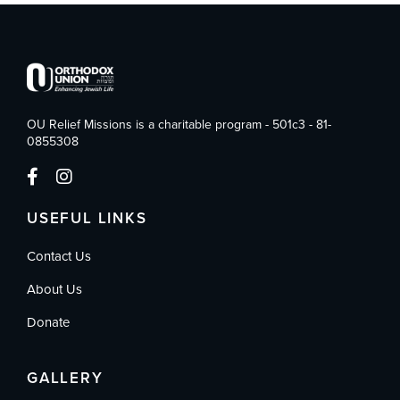
OU Relief Missions is a charitable program - 501c3 - 81-
0855308
USEFUL LINKS
Contact Us
About Us
Donate
GALLERY