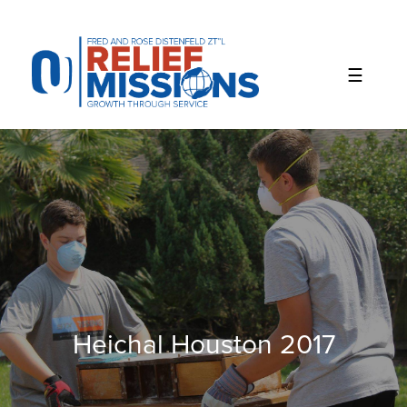
Please
note:
This
website
includes
an
accessibility
system.
Heichal Houston 2017