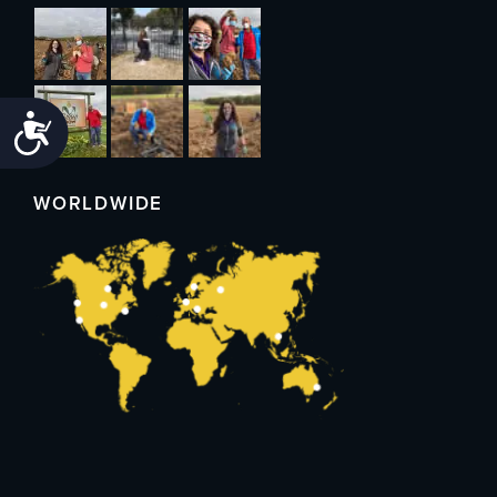
Accessibility
WORLDWIDE