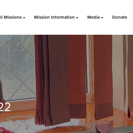
ll Missions
Mission Information
Media
Donate
22