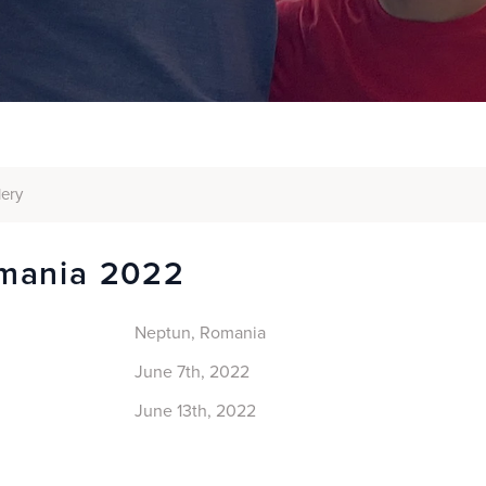
lery
mania 2022
Neptun, Romania
June 7th, 2022
June 13th, 2022