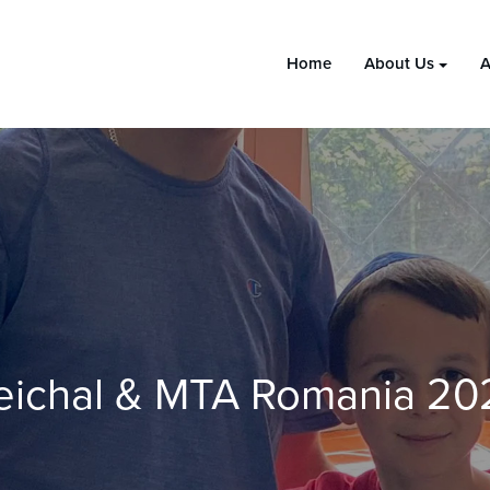
Home
About Us
A
eichal & MTA Romania 20