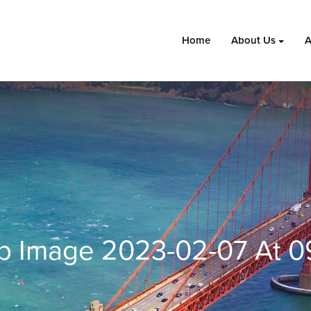
Home
About Us
A
 Image 2023-02-07 At 09.