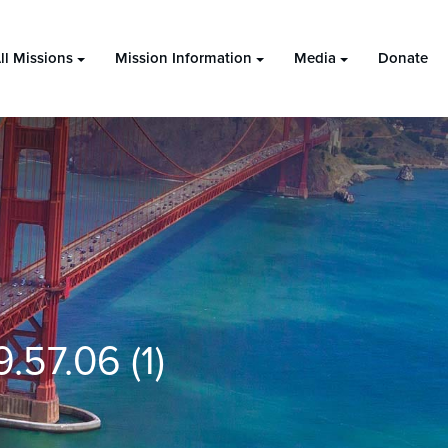
ll Missions
Mission Information
Media
Donate
57.06 (1)