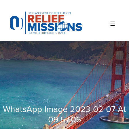
Please
note:
This
website
includes
an
accessibility
system.
WhatsApp Image 2023-02-07 At
09.57.06