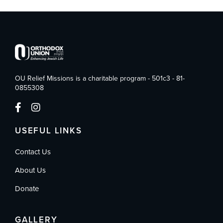
OU Relief Missions is a charitable program - 501c3 - 81-
0855308
USEFUL LINKS
Contact Us
About Us
Donate
GALLERY