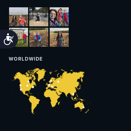
Accessibility
WORLDWIDE