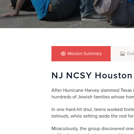
who
are
using
a
screen
reader;
Press
Control-
F10
Mission Summary
Gal
to
open
NJ NCSY Houston
an
accessibility
menu.
After Hurricane Harvey slammed Texas i
hundreds of Jewish families whose ho
In one hard-hit shul, teens worked tirel
talmuds
, while setting aside the rest fo
Miraculously, the group discovered on