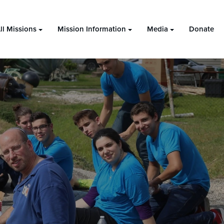
ll Missions
Mission Information
Media
Donate