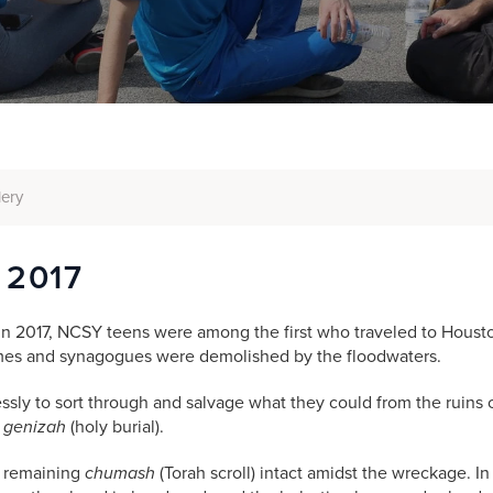
lery
 2017
n 2017, NCSY teens were among the first who traveled to Houston
mes and synagogues were demolished by the floodwaters.
essly to sort through and salvage what they could from the ruins
o
r
genizah
(holy burial).
e remaining
chumash
(Torah scroll)
intact amidst the wreckage. I