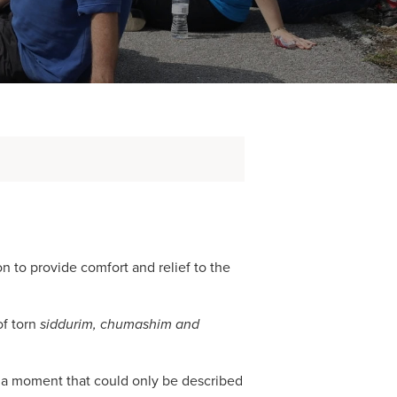
 to provide comfort and relief to the
f torn
siddurim, chumashim and
n a moment that could only be described