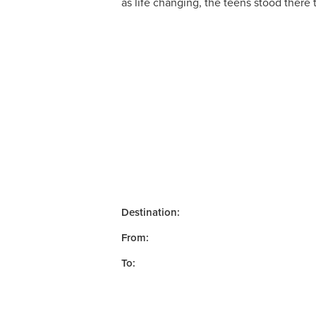
as life changing, the teens stood there
Destination:
From:
To: