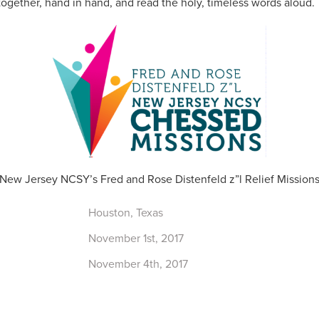
 together, hand in hand, and read the holy, timeless words aloud.
New Jersey NCSY’s Fred and Rose Distenfeld z”l Relief Mission
Houston, Texas
November 1st, 2017
November 4th, 2017