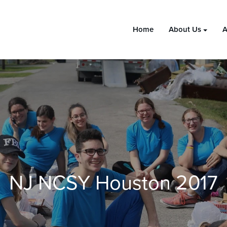
Home
About Us
A
NJ NCSY Houston 2017