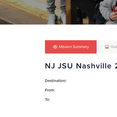
who
are
using
a
screen
reader;
Press
Control-
F10
Mission Summary
Gal
to
open
NJ JSU Nashville 
an
accessibility
menu.
Destination:
From:
To: