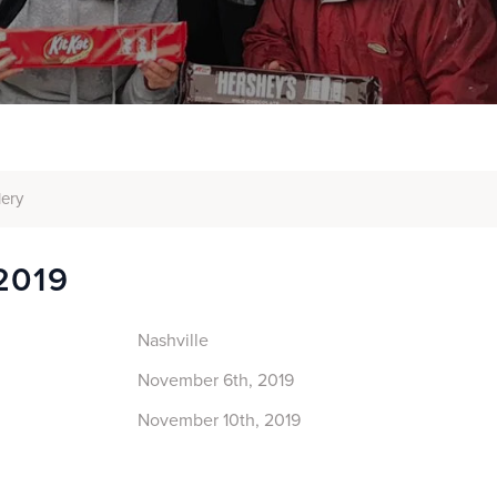
lery
2019
Nashville
November 6th, 2019
November 10th, 2019