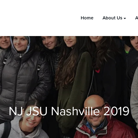
Home
About Us
A
NJ JSU Nashville 2019