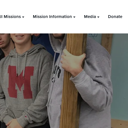
ll Missions
Mission Information
Media
Donate